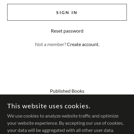
SIGN IN
Reset password
Not a member?
Create account.
Published Books
Contact Us
This website uses cookies.
Workshops
Current Gallery Show
We use cookies to analyze website traffic and optimize
your website experience. By accepting our use of cookies,
your data will be aggregated with all other user data.