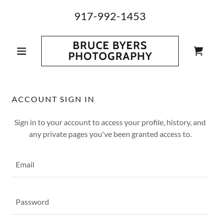
917-992-1453
BRUCE BYERS
PHOTOGRAPHY
ACCOUNT SIGN IN
Sign in to your account to access your profile, history, and
any private pages you've been granted access to.